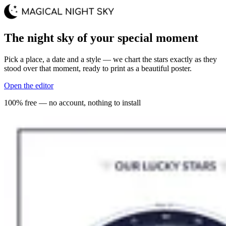
The night sky of your special moment
Pick a place, a date and a style — we chart the stars exactly as they
stood over that moment, ready to print as a beautiful poster.
Open the editor
100% free — no account, nothing to install