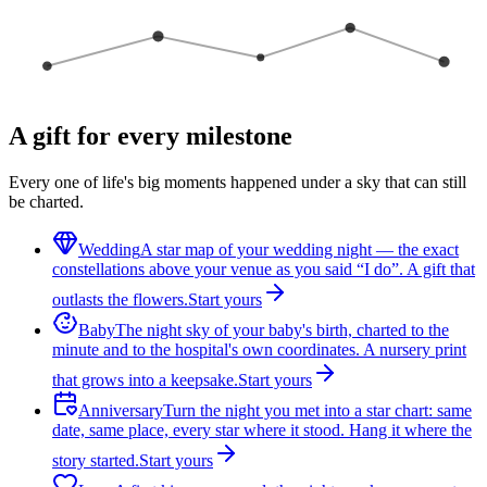
A gift for every milestone
Every one of life's big moments happened under a sky that can still
be charted.
Wedding
A star map of your wedding night — the exact
constellations above your venue as you said “I do”. A gift that
outlasts the flowers.
Start yours
Baby
The night sky of your baby's birth, charted to the
minute and to the hospital's own coordinates. A nursery print
that grows into a keepsake.
Start yours
Anniversary
Turn the night you met into a star chart: same
date, same place, every star where it stood. Hang it where the
story started.
Start yours