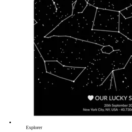
Explorer