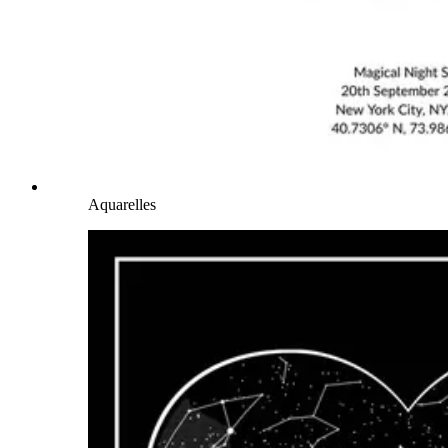
Aquarelles