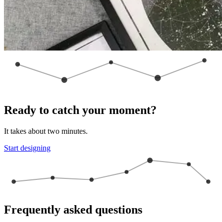
Ready to catch your moment?
It takes about two minutes.
Start designing
Frequently asked questions