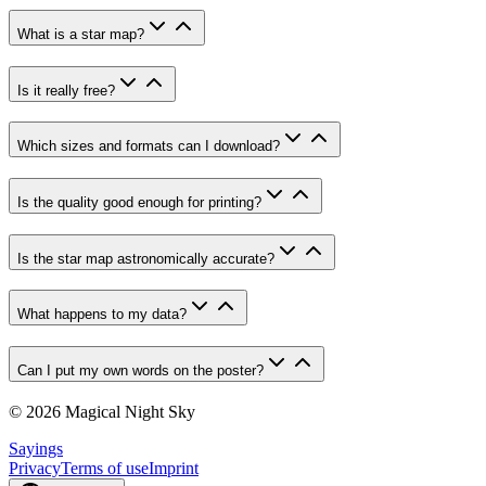
What is a star map?
Is it really free?
Which sizes and formats can I download?
Is the quality good enough for printing?
Is the star map astronomically accurate?
What happens to my data?
Can I put my own words on the poster?
© 2026 Magical Night Sky
Sayings
Privacy
Terms of use
Imprint