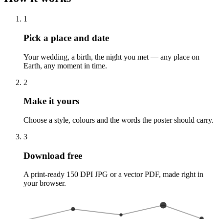
1
Pick a place and date
Your wedding, a birth, the night you met — any place on
Earth, any moment in time.
2
Make it yours
Choose a style, colours and the words the poster should carry.
3
Download free
A print-ready 150 DPI JPG or a vector PDF, made right in
your browser.