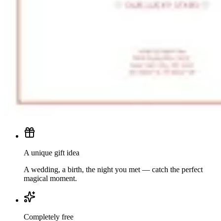
A unique gift idea
A wedding, a birth, the night you met — catch the perfect
magical moment.
Completely free