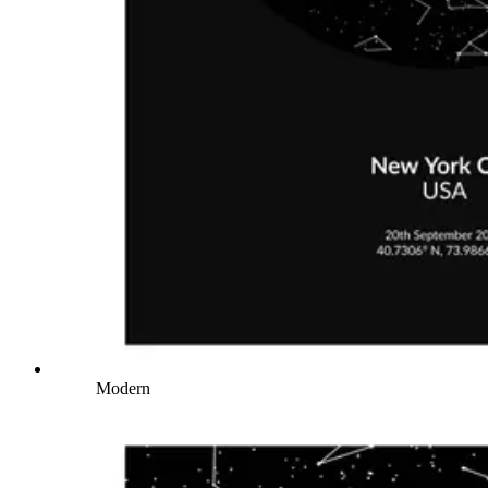
Modern