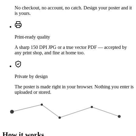
No checkout, no account, no catch. Design your poster and it
is yours.
Print-ready quality
A sharp 150 DPI JPG or a true vector PDF — accepted by
any print shop, and fine at home too.
Private by design
The poster is made right in your browser. Nothing you enter is
uploaded or stored.
How it works