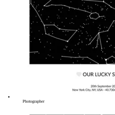
Photographer