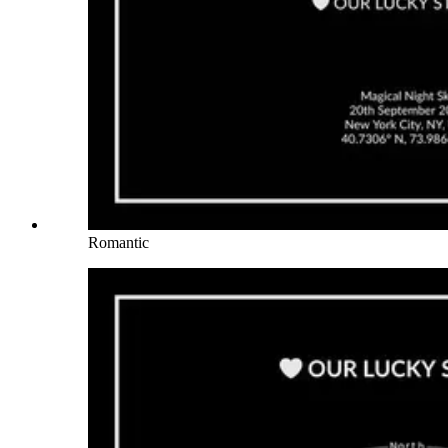
Romantic