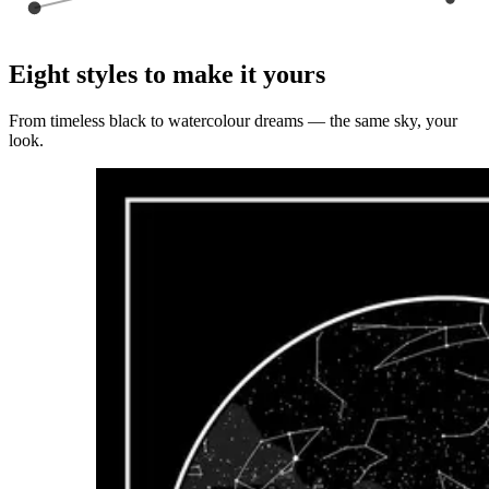
Eight styles to make it yours
From timeless black to watercolour dreams — the same sky, your
look.