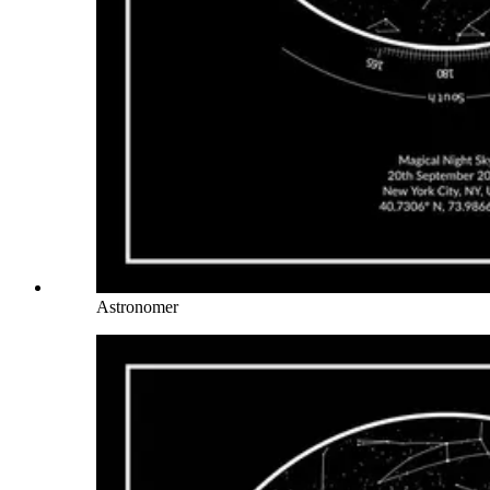
Astronomer