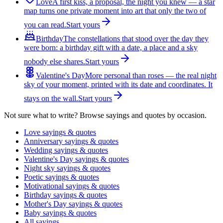
Love
A first kiss, a proposal, the night you knew — a star
map turns one private moment into art that only the two of
you can read.
Start yours
Birthday
The constellations that stood over the day they
were born: a birthday gift with a date, a place and a sky
nobody else shares.
Start yours
Valentine's Day
More personal than roses — the real night
sky of your moment, printed with its date and coordinates. It
stays on the wall.
Start yours
Not sure what to write? Browse sayings and quotes by occasion.
Love sayings & quotes
Anniversary sayings & quotes
Wedding sayings & quotes
Valentine's Day sayings & quotes
Night sky sayings & quotes
Poetic sayings & quotes
Motivational sayings & quotes
Birthday sayings & quotes
Mother's Day sayings & quotes
Baby sayings & quotes
All sayings