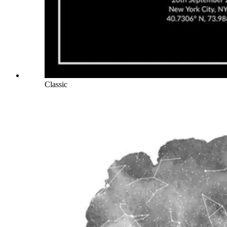
Classic