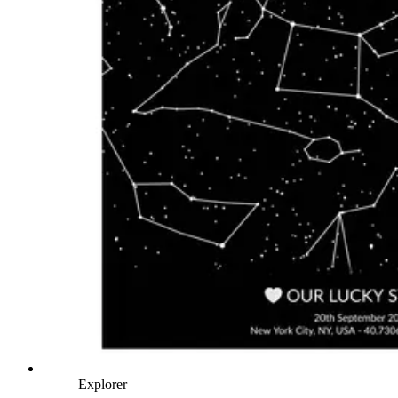
Explorer