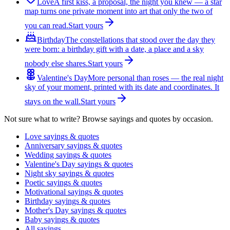
Love
A first kiss, a proposal, the night you knew — a star
map turns one private moment into art that only the two of
you can read.
Start yours
Birthday
The constellations that stood over the day they
were born: a birthday gift with a date, a place and a sky
nobody else shares.
Start yours
Valentine's Day
More personal than roses — the real night
sky of your moment, printed with its date and coordinates. It
stays on the wall.
Start yours
Not sure what to write? Browse sayings and quotes by occasion.
Love sayings & quotes
Anniversary sayings & quotes
Wedding sayings & quotes
Valentine's Day sayings & quotes
Night sky sayings & quotes
Poetic sayings & quotes
Motivational sayings & quotes
Birthday sayings & quotes
Mother's Day sayings & quotes
Baby sayings & quotes
All sayings