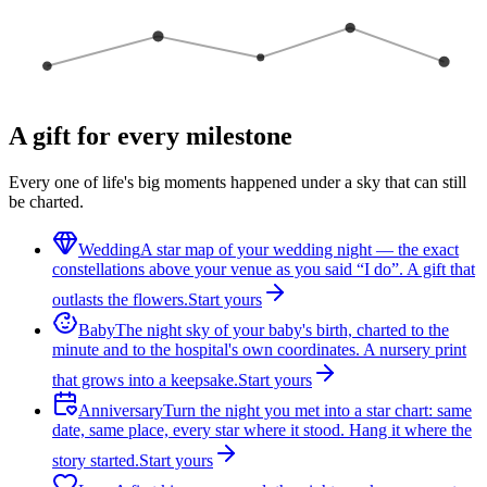
A gift for every milestone
Every one of life's big moments happened under a sky that can still
be charted.
Wedding
A star map of your wedding night — the exact
constellations above your venue as you said “I do”. A gift that
outlasts the flowers.
Start yours
Baby
The night sky of your baby's birth, charted to the
minute and to the hospital's own coordinates. A nursery print
that grows into a keepsake.
Start yours
Anniversary
Turn the night you met into a star chart: same
date, same place, every star where it stood. Hang it where the
story started.
Start yours