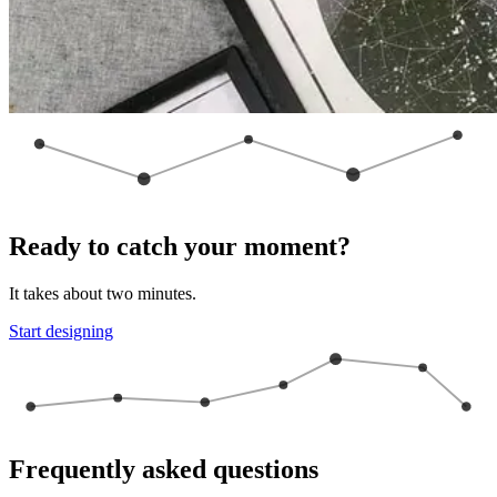
Ready to catch your moment?
It takes about two minutes.
Start designing
Frequently asked questions