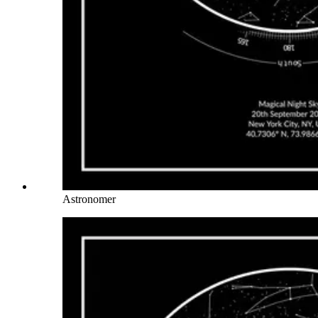
Astronomer