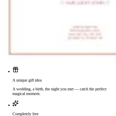
A unique gift idea
A wedding, a birth, the night you met — catch the perfect
magical moment.
Completely free