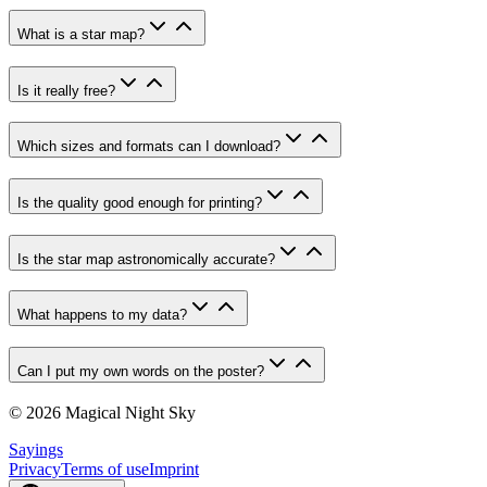
What is a star map?
Is it really free?
Which sizes and formats can I download?
Is the quality good enough for printing?
Is the star map astronomically accurate?
What happens to my data?
Can I put my own words on the poster?
© 2026 Magical Night Sky
Sayings
Privacy
Terms of use
Imprint