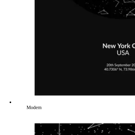
Modern