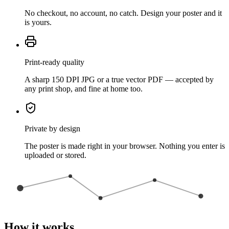
No checkout, no account, no catch. Design your poster and it
is yours.
Print-ready quality
A sharp 150 DPI JPG or a true vector PDF — accepted by
any print shop, and fine at home too.
Private by design
The poster is made right in your browser. Nothing you enter is
uploaded or stored.
How it works