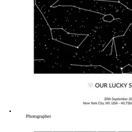
Photographer