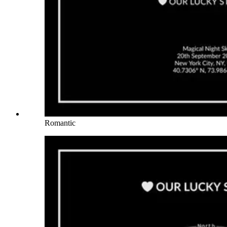
Romantic