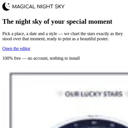
The night sky of your special moment
Pick a place, a date and a style — we chart the stars exactly as they
stood over that moment, ready to print as a beautiful poster.
Open the editor
100% free — no account, nothing to install