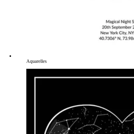
Aquarelles