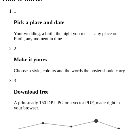
1
Pick a place and date
Your wedding, a birth, the night you met — any place on
Earth, any moment in time.
2
Make it yours
Choose a style, colours and the words the poster should carry.
3
Download free
A print-ready 150 DPI JPG or a vector PDF, made right in
your browser.