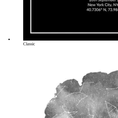
Classic