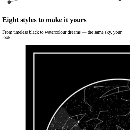
Eight styles to make it yours
From timeless black to watercolour dreams — the same sky, your
look.