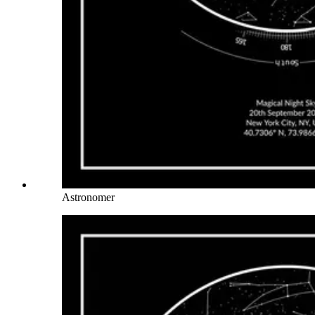
Astronomer