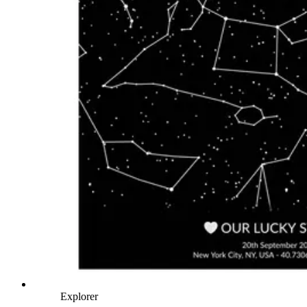
Explorer