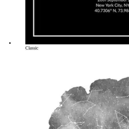
Classic