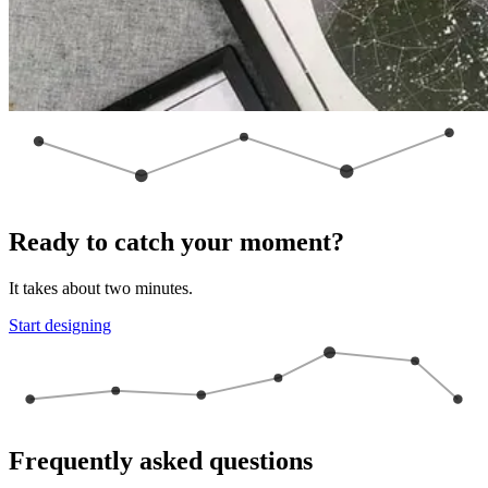
Ready to catch your moment?
It takes about two minutes.
Start designing
Frequently asked questions