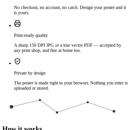
No checkout, no account, no catch. Design your poster and it
is yours.
Print-ready quality
A sharp 150 DPI JPG or a true vector PDF — accepted by
any print shop, and fine at home too.
Private by design
The poster is made right in your browser. Nothing you enter is
uploaded or stored.
How it works