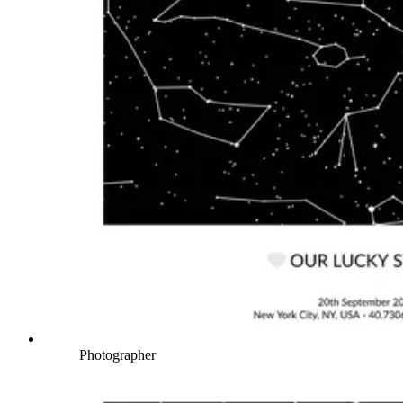
Photographer