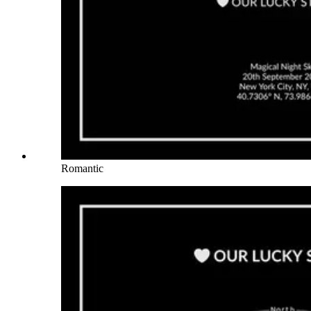
Romantic