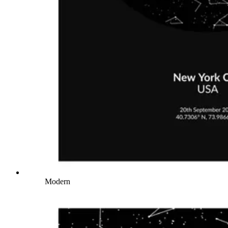
Modern