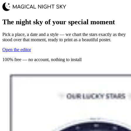
The night sky of your special moment
Pick a place, a date and a style — we chart the stars exactly as they
stood over that moment, ready to print as a beautiful poster.
Open the editor
100% free — no account, nothing to install