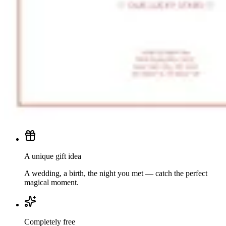
A unique gift idea
A wedding, a birth, the night you met — catch the perfect
magical moment.
Completely free