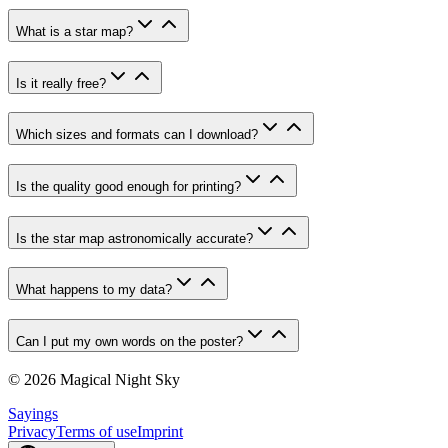
What is a star map?
Is it really free?
Which sizes and formats can I download?
Is the quality good enough for printing?
Is the star map astronomically accurate?
What happens to my data?
Can I put my own words on the poster?
© 2026 Magical Night Sky
Sayings
Privacy
Terms of use
Imprint