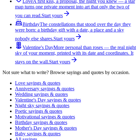
Love
A first kiss, a proposal, the night you knew — a star
map turns one private moment into art that only the two of
you can read.
Start yours
Birthday
The constellations that stood over the day they
were born: a birthday gift with a date, a place and a sky
nobody else shares.
Start yours
Valentine's Day
More personal than roses — the real night
sky of your moment, printed with its date and coordinates. It
stays on the wall.
Start yours
Not sure what to write? Browse sayings and quotes by occasion.
Love sayings & quotes
Anniversary sayings & quotes
Wedding sayings & quotes
Valentine's Day sayings & quotes
Night sky sayings & quotes
Poetic sayings & quotes
Motivational sayings & quotes
Birthday sayings & quotes
Mother's Day sayings & quotes
Baby sayings & quotes
All sayings