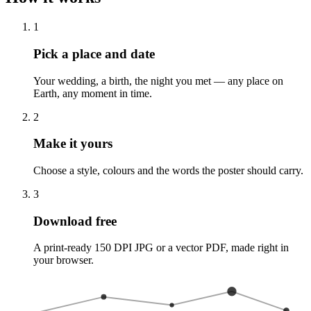
1
Pick a place and date
Your wedding, a birth, the night you met — any place on
Earth, any moment in time.
2
Make it yours
Choose a style, colours and the words the poster should carry.
3
Download free
A print-ready 150 DPI JPG or a vector PDF, made right in
your browser.