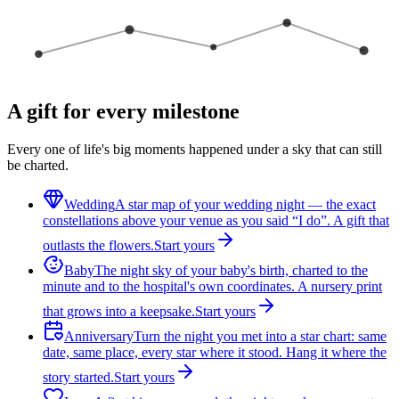
A gift for every milestone
Every one of life's big moments happened under a sky that can still
be charted.
Wedding
A star map of your wedding night — the exact
constellations above your venue as you said “I do”. A gift that
outlasts the flowers.
Start yours
Baby
The night sky of your baby's birth, charted to the
minute and to the hospital's own coordinates. A nursery print
that grows into a keepsake.
Start yours
Anniversary
Turn the night you met into a star chart: same
date, same place, every star where it stood. Hang it where the
story started.
Start yours