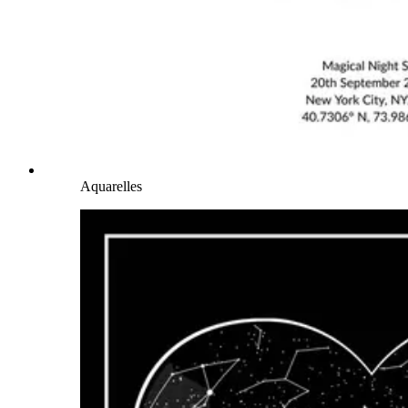
Aquarelles