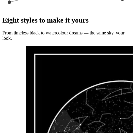
Eight styles to make it yours
From timeless black to watercolour dreams — the same sky, your
look.