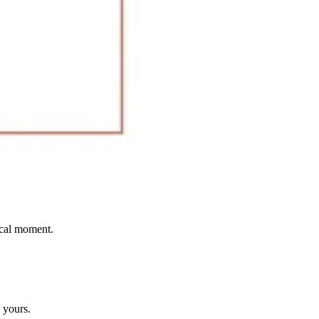
ical moment.
 yours.