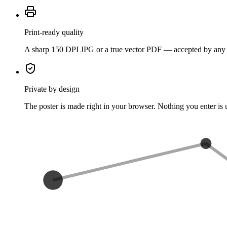
Print-ready quality
A sharp 150 DPI JPG or a true vector PDF — accepted by any p
Private by design
The poster is made right in your browser. Nothing you enter is 