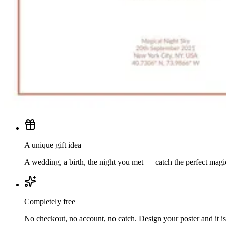
A unique gift idea
A wedding, a birth, the night you met — catch the perfect mag
Completely free
No checkout, no account, no catch. Design your poster and it is