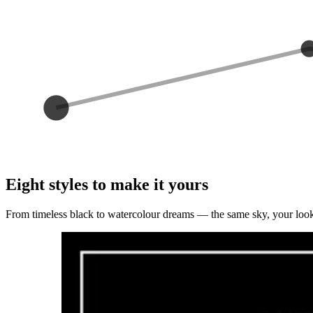
Eight styles to make it yours
From timeless black to watercolour dreams — the same sky, your loo