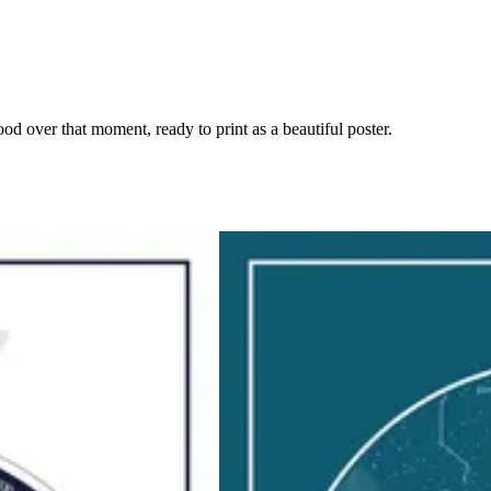
ood over that moment, ready to print as a beautiful poster.