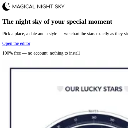
The night sky of your special moment
Pick a place, a date and a style — we chart the stars exactly as they st
Open the editor
100% free — no account, nothing to install