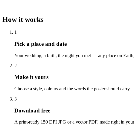
How it works
1
Pick a place and date
Your wedding, a birth, the night you met — any place on Earth
2
Make it yours
Choose a style, colours and the words the poster should carry.
3
Download free
A print-ready 150 DPI JPG or a vector PDF, made right in your