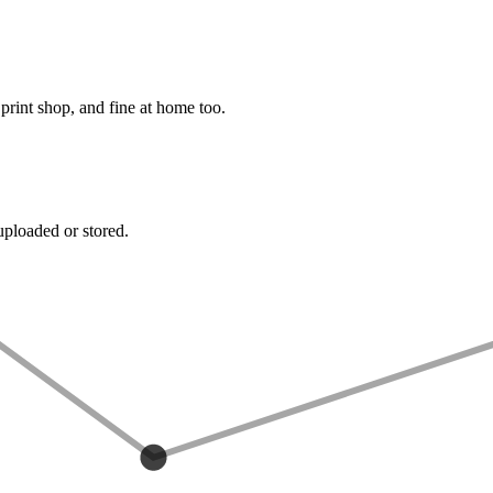
rint shop, and fine at home too.
uploaded or stored.