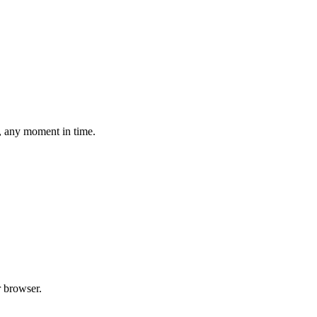
, any moment in time.
 browser.