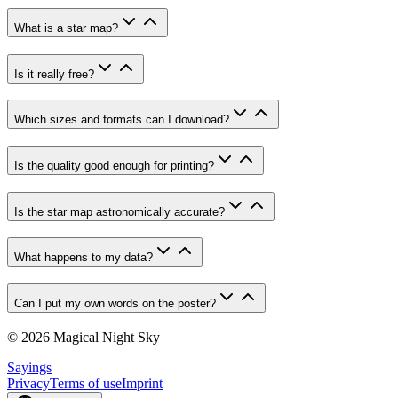
What is a star map?
Is it really free?
Which sizes and formats can I download?
Is the quality good enough for printing?
Is the star map astronomically accurate?
What happens to my data?
Can I put my own words on the poster?
© 2026 Magical Night Sky
Sayings
Privacy
Terms of use
Imprint