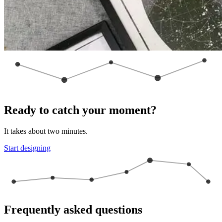
Ready to catch your moment?
It takes about two minutes.
Start designing
Frequently asked questions