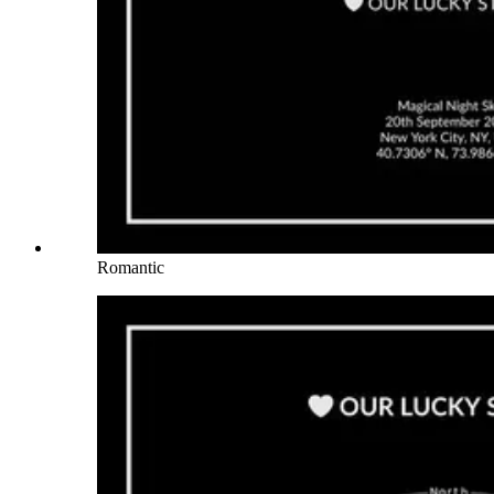
Romantic