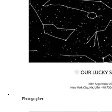
Photographer