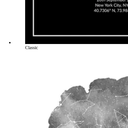
Classic