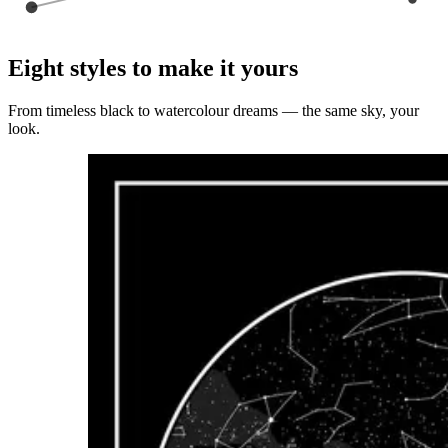
Eight styles to make it yours
From timeless black to watercolour dreams — the same sky, your
look.