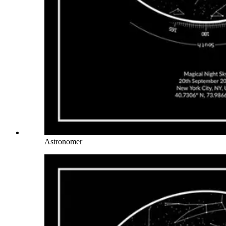
Astronomer