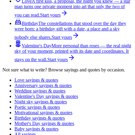
Love
A first kiss, a proposal, the night you knew — a star
map turns one private moment into art that only the two of
you can read.
Start yours
Birthday
The constellations that stood over the day they
were born: a birthday gift with a date, a place and a sky
nobody else shares.
Start yours
Valentine's Day
More personal than roses — the real night
sky of your moment, printed with its date and coordinates. It
stays on the wall.
Start yours
Not sure what to write? Browse sayings and quotes by occasion.
Love sayings & quotes
Anniversary sayings & quotes
Wedding sayings & quotes
Valentine's Day sayings & quotes
Night sky sayings & quotes
Poetic sayings & quotes
Motivational sayings & quotes
Birthday sayings & quotes
Mother's Day sayings & quotes
Baby sayings & quotes
All sayings