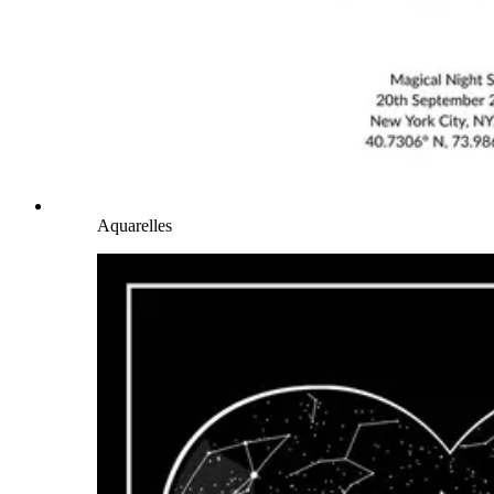
Aquarelles