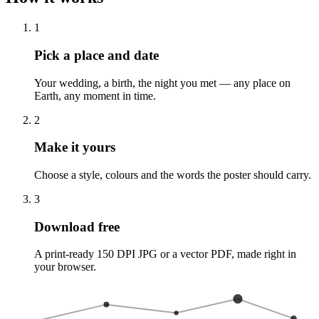
1
Pick a place and date
Your wedding, a birth, the night you met — any place on
Earth, any moment in time.
2
Make it yours
Choose a style, colours and the words the poster should carry.
3
Download free
A print-ready 150 DPI JPG or a vector PDF, made right in
your browser.