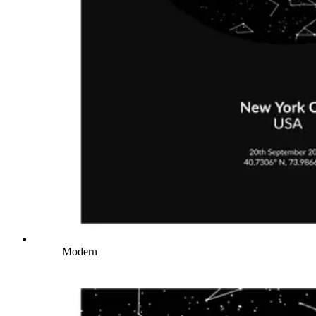
Modern