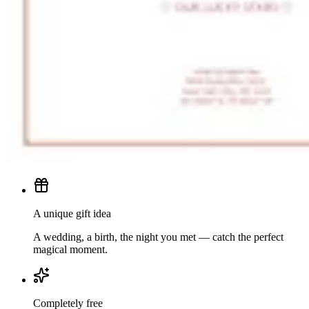
A unique gift idea
A wedding, a birth, the night you met — catch the perfect
magical moment.
Completely free