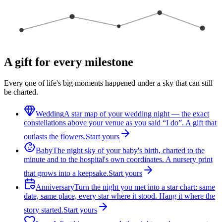
A gift for every milestone
Every one of life's big moments happened under a sky that can still
be charted.
Wedding
A star map of your wedding night — the exact
constellations above your venue as you said “I do”. A gift that
outlasts the flowers.
Start yours
Baby
The night sky of your baby's birth, charted to the
minute and to the hospital's own coordinates. A nursery print
that grows into a keepsake.
Start yours
Anniversary
Turn the night you met into a star chart: same
date, same place, every star where it stood. Hang it where the
story started.
Start yours