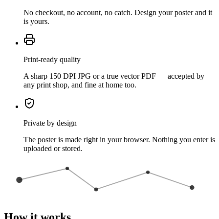
No checkout, no account, no catch. Design your poster and it
is yours.
Print-ready quality
A sharp 150 DPI JPG or a true vector PDF — accepted by
any print shop, and fine at home too.
Private by design
The poster is made right in your browser. Nothing you enter is
uploaded or stored.
How it works