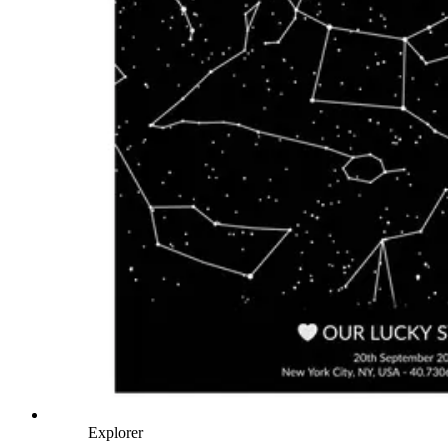
Explorer