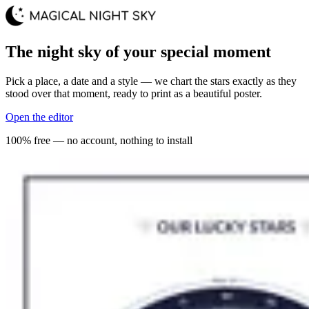
The night sky of your special moment
Pick a place, a date and a style — we chart the stars exactly as they
stood over that moment, ready to print as a beautiful poster.
Open the editor
100% free — no account, nothing to install