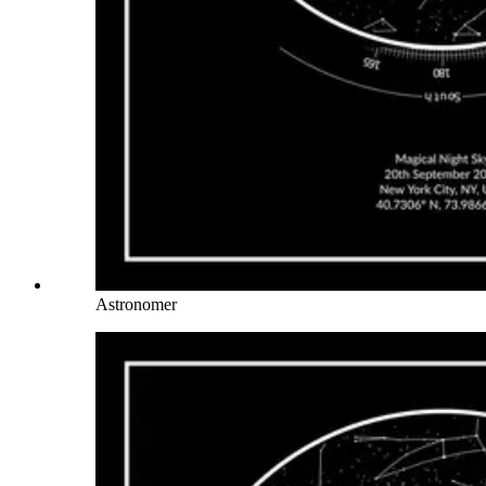
Astronomer