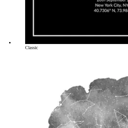
Classic