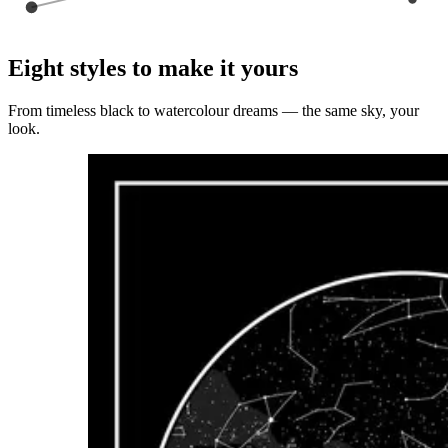
Eight styles to make it yours
From timeless black to watercolour dreams — the same sky, your
look.