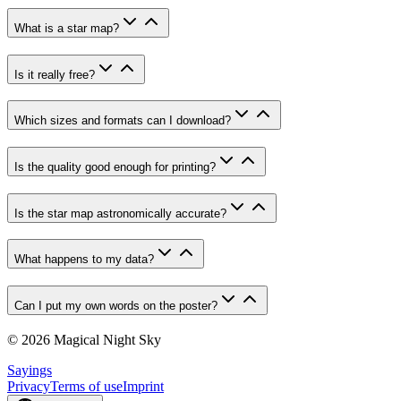
What is a star map?
Is it really free?
Which sizes and formats can I download?
Is the quality good enough for printing?
Is the star map astronomically accurate?
What happens to my data?
Can I put my own words on the poster?
© 2026 Magical Night Sky
Sayings
Privacy
Terms of use
Imprint