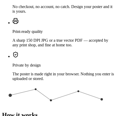
No checkout, no account, no catch. Design your poster and it
is yours.
Print-ready quality
A sharp 150 DPI JPG or a true vector PDF — accepted by
any print shop, and fine at home too.
Private by design
The poster is made right in your browser. Nothing you enter is
uploaded or stored.
How it works