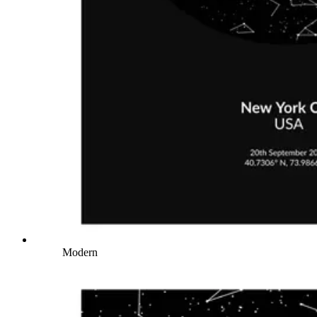
Modern