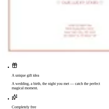
A unique gift idea
A wedding, a birth, the night you met — catch the perfect
magical moment.
Completely free