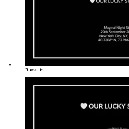
Romantic