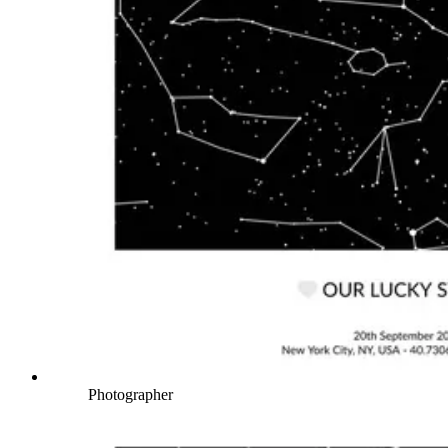
Photographer