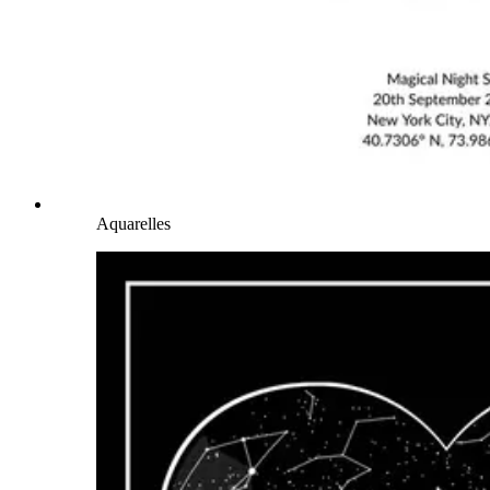
Aquarelles