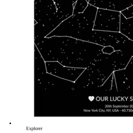
Explorer