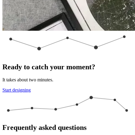
Ready to catch your moment?
It takes about two minutes.
Start designing
Frequently asked questions