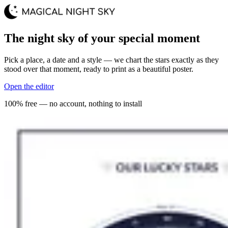
The night sky of your special moment
Pick a place, a date and a style — we chart the stars exactly as they
stood over that moment, ready to print as a beautiful poster.
Open the editor
100% free — no account, nothing to install