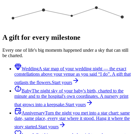
A gift for every milestone
Every one of life's big moments happened under a sky that can still
be charted.
Wedding
A star map of your wedding night — the exact
constellations above your venue as you said “I do”. A gift that
outlasts the flowers.
Start yours
Baby
The night sky of your baby's birth, charted to the
minute and to the hospital's own coordinates. A nursery print
that grows into a keepsake.
Start yours
Anniversary
Turn the night you met into a star chart: same
date, same place, every star where it stood. Hang it where the
story started.
Start yours