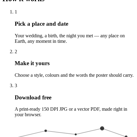
1
Pick a place and date
Your wedding, a birth, the night you met — any place on
Earth, any moment in time.
2
Make it yours
Choose a style, colours and the words the poster should carry.
3
Download free
A print-ready 150 DPI JPG or a vector PDF, made right in
your browser.