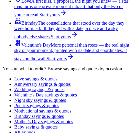
Love
A first kiss, a proposal, the night you knew — a star
map turns one private moment into art that only the two of
you can read.
Start yours
Birthday
The constellations that stood over the day they
were born: a birthday gift with a date, a place and a sky
nobody else shares.
Start yours
Valentine's Day
More personal than roses — the real night
sky of your moment, printed with its date and coordinates. It
stays on the wall.
Start yours
Not sure what to write? Browse sayings and quotes by occasion.
Love sayings & quotes
Anniversary sayings & quotes
Wedding sayings & quotes
Valentine's Day sayings & quotes
Night sky sayings & quotes
Poetic sayings & quotes
Motivational sayings & quotes
Birthday sayings & quotes
Mother's Day sayings & quotes
Baby sayings & quotes
All sayings